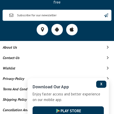
free
About Us
Contact-Us
Wishlist
Privacy-Policy
X
Download Our App
Terms And Conditions
Enjoy faster access and better experience
Shipping Policy
on our mobile app.
Cancellation And Refund
PLAY STORE