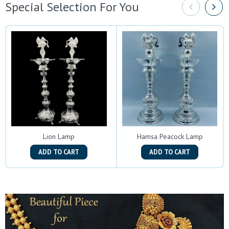
Special Selection For You
Lion Lamp
Hamsa Peacock Lamp
ADD TO CART
ADD TO CART