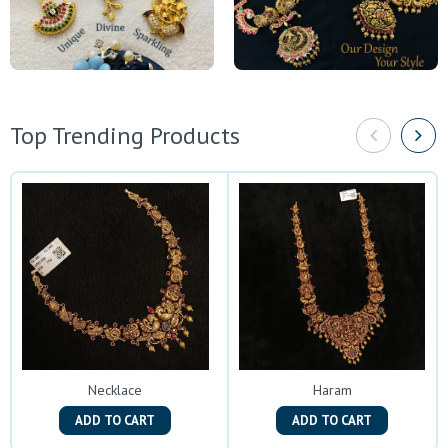
Top Trending Products
Necklace
Haram
ADD TO CART
ADD TO CART