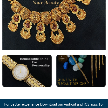
For better experience Download our Android and IOS apps for