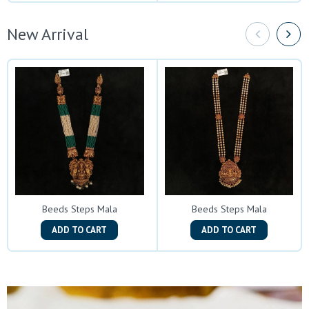
New Arrival
Beeds Steps Mala
Beeds Steps Mala
ADD TO CART
ADD TO CART